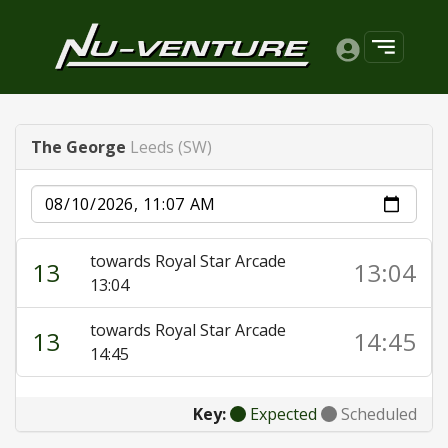
The George
Leeds (SW)
Date
towards Royal Star Arcade
13
13:04
13:04
towards Royal Star Arcade
13
14:45
14:45
Key:
Expected
Scheduled