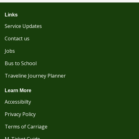
Links
Service Updates
Contact us
Jobs
Bus to School
Traveline Journey Planner
Learn More
Accessibilty
Privacy Policy
Terms of Carriage