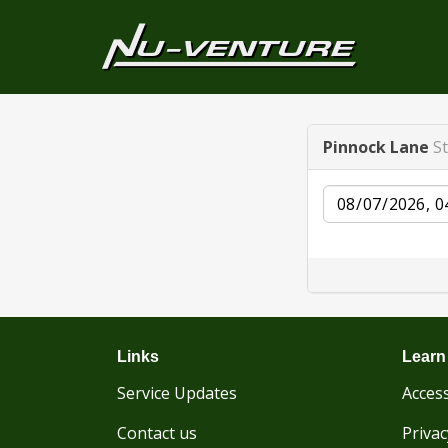
Pinnock Lane
S
Date
Links
Learn
Service Updates
Access
Contact us
Privac