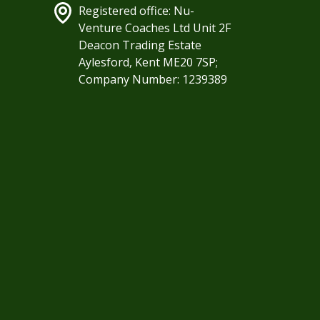
Registered office: Nu-
Venture Coaches Ltd Unit 2F
Deacon Trading Estate
Aylesford, Kent ME20 7SP;
Company Number: 1239389