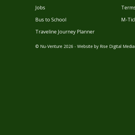
Jobs
Terms
Bus to School
M-Tic
Traveline Journey Planner
© Nu-Venture 2026 - Website by
Rise Digital Media