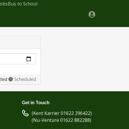
Jobs
Bus to School
cted
Scheduled
Get in Touch
(Kent Karrier 01622 296422)
(Nu-Venture 01622 882288)