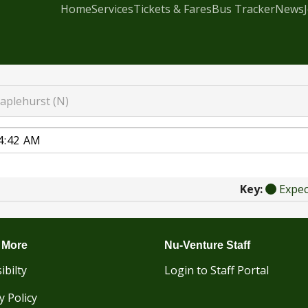
Home
Services
Tickets & Fares
Bus Tracker
News
taplehurst (N)
Key:
Expe
 More
Nu-Venture Staff
ibilty
Login to Staff Portal
y Policy