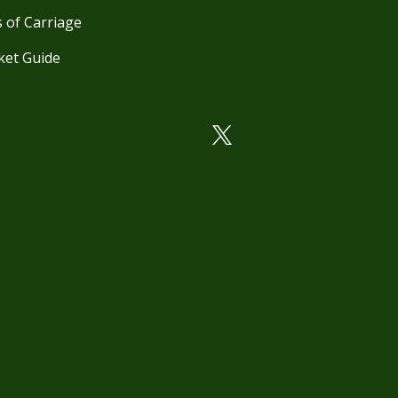
 of Carriage
ket Guide