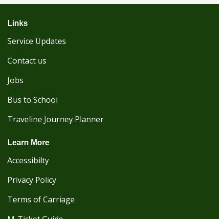
Links
Service Updates
Contact us
Jobs
Bus to School
Traveline Journey Planner
Learn More
Accessibilty
Privacy Policy
Terms of Carriage