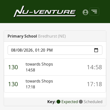
Primary School
Bredhurst (NE)
Date
towards Shops
130
14:58
14:58
towards Shops
130
17:18
17:18
Key:
Expected
Scheduled