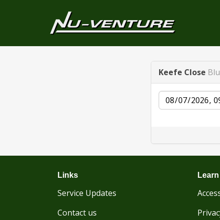
Keefe Close
Blu
Date
Links
Learn
Service Updates
Access
Contact us
Privac