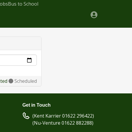
Jobs
Bus to School
cted
Scheduled
Get in Touch
(Kent Karrier 01622 296422)
(Nu-Venture 01622 882288)