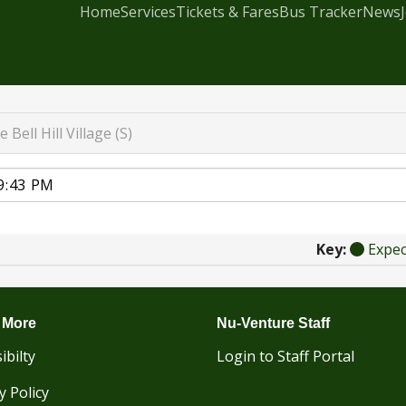
Home
Services
Tickets & Fares
Bus Tracker
News
e Bell Hill Village (S)
Key:
Expe
 More
Nu-Venture Staff
ibilty
Login to Staff Portal
y Policy