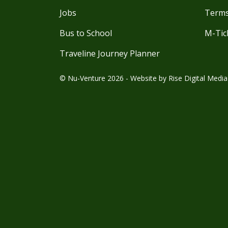
Jobs
Terms
Bus to School
M-Tic
Traveline Journey Planner
© Nu-Venture 2026 - Website by
Rise Digital Media