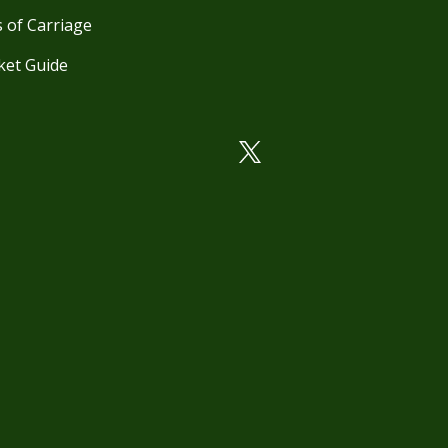
 of Carriage
ket Guide