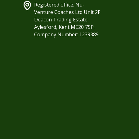
Registered office: Nu-
Venture Coaches Ltd Unit 2F
Deacon Trading Estate
Aylesford, Kent ME20 7SP;
Company Number: 1239389