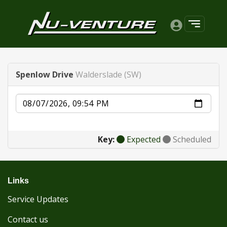
Spenlow Drive
Walderslade (SW)
Date
Key:
Expected
Scheduled
Links
Service Updates
Contact us