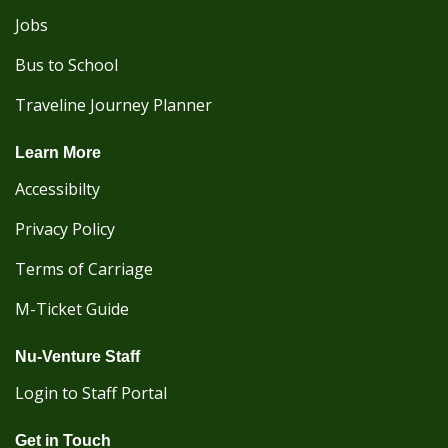
Jobs
Bus to School
Traveline Journey Planner
Learn More
Accessibilty
Privacy Policy
Terms of Carriage
M-Ticket Guide
Nu-Venture Staff
Login to Staff Portal
Get in Touch