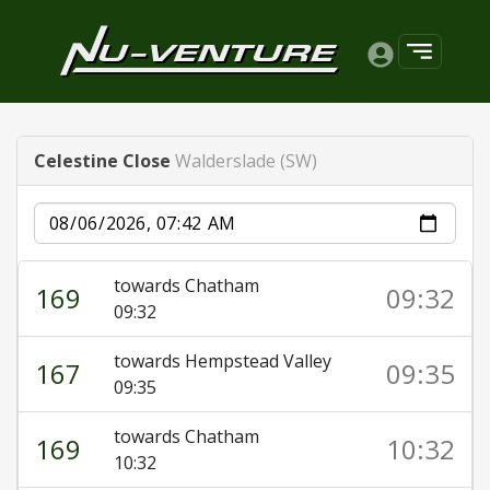
Celestine Close
Walderslade (SW)
Date
towards Chatham
169
09:32
09:32
towards Hempstead Valley
167
09:35
09:35
towards Chatham
169
10:32
10:32