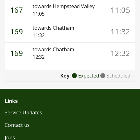
towards Hempstead Valley
167
11:05
11:05
towards Chatham
169
11:32
11:32
towards Chatham
169
12:32
12:32
Key:
Expected
Scheduled
Links
Service Updates
Contact us
Jobs