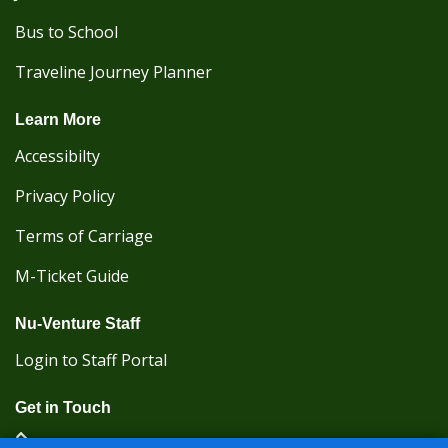
Bus to School
Traveline Journey Planner
Learn More
Accessibilty
Privacy Policy
Terms of Carriage
M-Ticket Guide
Nu-Venture Staff
Login to Staff Portal
Get in Touch
(Kent Karrier 01622 296422) (Nu-Venture 01622