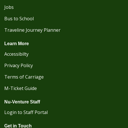
Jobs
Bus to School
Traveline Journey Planner
Learn More
Accessibilty
Privacy Policy
Terms of Carriage
M-Ticket Guide
Nu-Venture Staff
Login to Staff Portal
Get in Touch