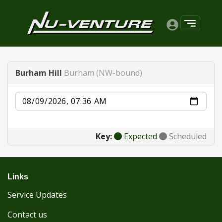
Burham Hill
Burham (NW-bound)
Date
Key:
Expected
Scheduled
Links
Service Updates
Contact us