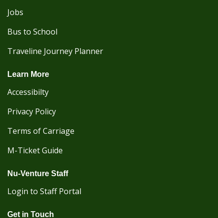
Jobs
Bus to School
Traveline Journey Planner
Learn More
Accessibilty
Privacy Policy
Terms of Carriage
M-Ticket Guide
Nu-Venture Staff
Login to Staff Portal
Get in Touch