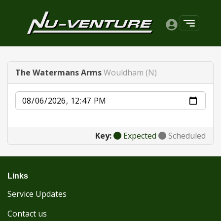
The Watermans Arms
Wouldham (N)
Date
Key:
Expected
Scheduled
Links
Service Updates
Contact us