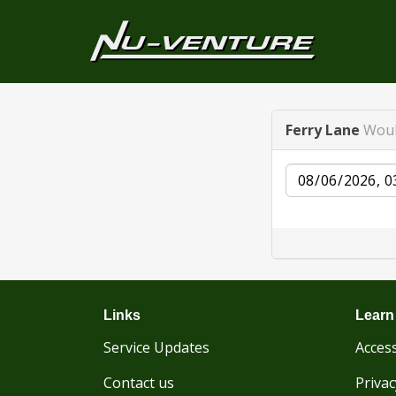
Ferry Lane
Woul
Date
Links
Learn
Service Updates
Access
Contact us
Privac