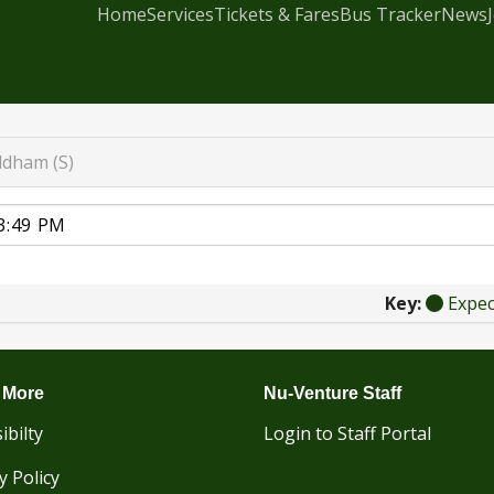
Home
Services
Tickets & Fares
Bus Tracker
News
dham (S)
Key:
Expe
 More
Nu-Venture Staff
ibilty
Login to Staff Portal
y Policy