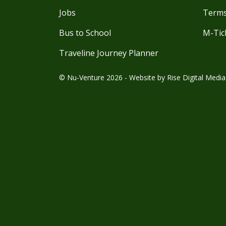
Jobs
Terms
Bus to School
M-Tic
Traveline Journey Planner
© Nu-Venture 2026 - Website by
Rise Digital Media