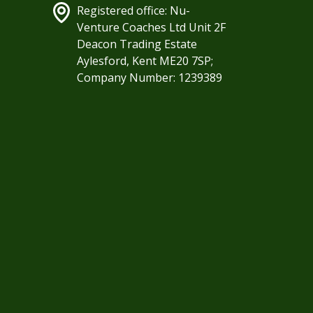
Registered office: Nu-
Venture Coaches Ltd Unit 2F
Deacon Trading Estate
Aylesford, Kent ME20 7SP;
Company Number: 1239389