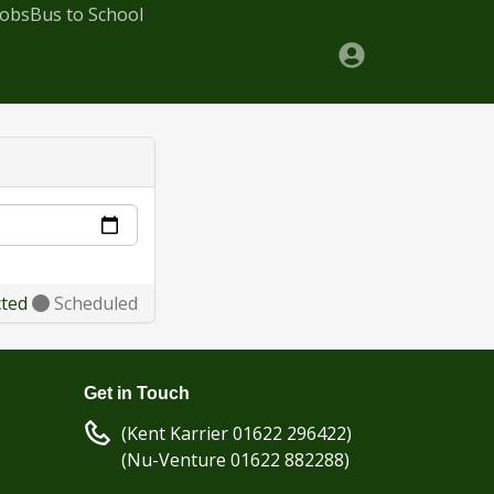
Jobs
Bus to School
cted
Scheduled
Get in Touch
(Kent Karrier 01622 296422)
(Nu-Venture 01622 882288)