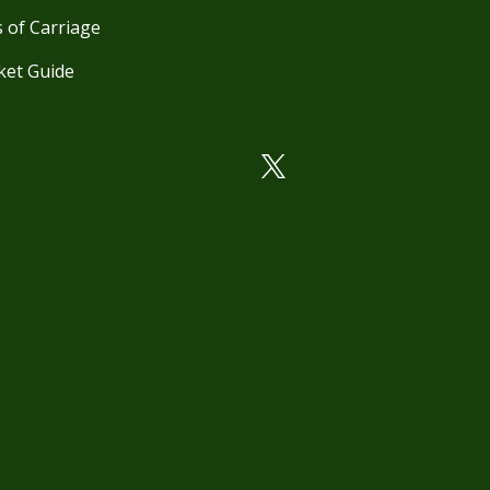
 of Carriage
ket Guide