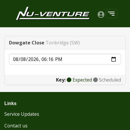
Dowgate Close
Tonbridge (SW)
Date
Key:
Expected
Scheduled
Links
Service Updates
Contact us