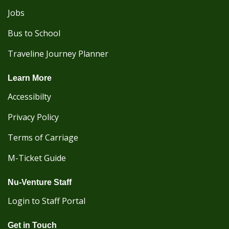
Jobs
Bus to School
Traveline Journey Planner
Learn More
Accessibilty
Privacy Policy
Terms of Carriage
M-Ticket Guide
Nu-Venture Staff
Login to Staff Portal
Get in Touch