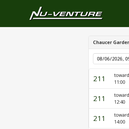
Chaucer Garde
Date
toward
211
11:00
toward
211
12:40
toward
211
14:00