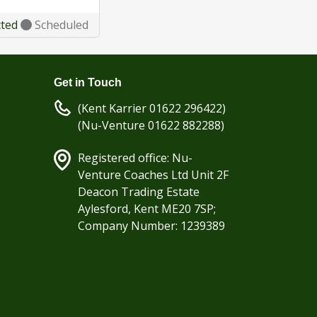
cted
Scheduled
Get in Touch
(Kent Karrier 01622 296422)
(Nu-Venture 01622 882288)
Registered office: Nu-
Venture Coaches Ltd Unit 2F
Deacon Trading Estate
Aylesford, Kent ME20 7SP;
Company Number: 1239389