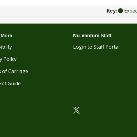
Key:
Expe
 More
Nu-Venture Staff
ibilty
Login to Staff Portal
y Policy
 of Carriage
ket Guide