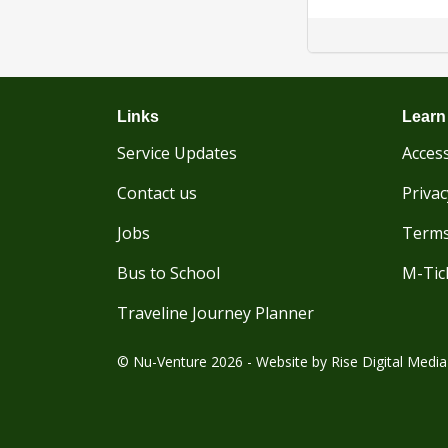
Links
Learn
Service Updates
Access
Contact us
Privac
Jobs
Terms
Bus to School
M-Tic
Traveline Journey Planner
© Nu-Venture 2026 - Website by
Rise Digital Media