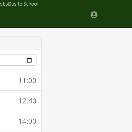
Jobs
Bus to School
11:00
12:40
14:00