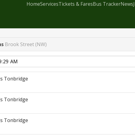
Home
Services
Tickets & Fares
Bus Tracker
News
ns
Brook Street (NW)
s Tonbridge
s Tonbridge
s Tonbridge