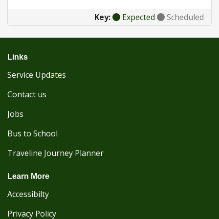
Key:
Expected
Scheduled
Links
Service Updates
Contact us
Jobs
Bus to School
Traveline Journey Planner
Learn More
Accessibilty
Privacy Policy