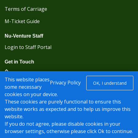
Terms of Carriage
M-Ticket Guide
Nu-Venture Staff
Login to Staff Portal
Get in Touch
(Kent Karrier 01622 296422) (Nu-Venture 01622
This website places
882288)
Privacy Policy
OK, I understand
some necessary
cookies on your device.
Registered office: Nu-Venture Coaches Ltd Unit 2F
These cookies are purely functional to ensure this
Deacon Trading Estate Aylesford, Kent ME20 7SP;
website works as expected and to help us improve this
Company Number: 1239389
website.
© Nu-Venture 2026 - Website by
Rise Digital Media
If you do not agree, please disable cookies in your
browser settings, otherwise please click Ok to continue.