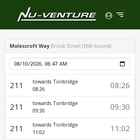
Molescroft Way
Brook Street (NW-bound)
Date
towards Tonbridge
211
08:26
08:26
towards Tonbridge
211
09:30
09:30
towards Tonbridge
211
11:02
11:02