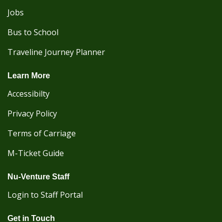
Jobs
Bus to School
Traveline Journey Planner
Learn More
Accessibilty
Privacy Policy
Terms of Carriage
M-Ticket Guide
Nu-Venture Staff
Login to Staff Portal
Get in Touch