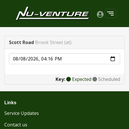
Scott Road
Brook Street (at)
Date
Key:
Expected
Scheduled
Links
Service Updates
Contact us