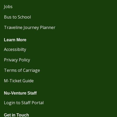
Jobs
Bus to School
Traveline Journey Planner
Learn More
Accessibilty
Privacy Policy
Terms of Carriage
M-Ticket Guide
Nu-Venture Staff
Login to Staff Portal
Get in Touch