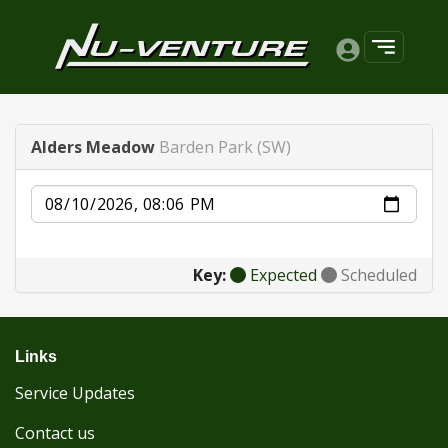
Alders Meadow
Barden Park (SW)
Date
Key:
Expected
Scheduled
Links
Service Updates
Contact us