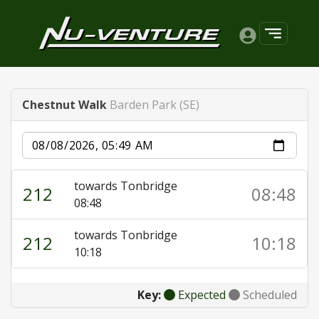
Chestnut Walk
Barden Park (SE)
Date
towards Tonbridge
212
08:48
08:48
towards Tonbridge
212
10:18
10:18
Key:
Expected
Scheduled