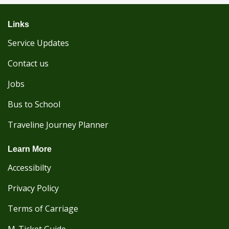
Links
Service Updates
Contact us
Jobs
Bus to School
Traveline Journey Planner
Learn More
Accessibilty
Privacy Policy
Terms of Carriage