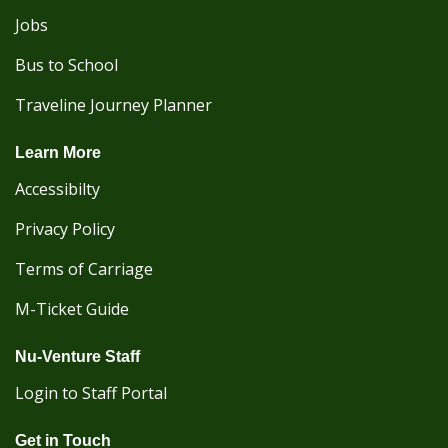
Jobs
Bus to School
Traveline Journey Planner
Learn More
Accessibilty
Privacy Policy
Terms of Carriage
M-Ticket Guide
Nu-Venture Staff
Login to Staff Portal
Get in Touch