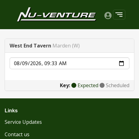
West End Tavern
Marden (W)
Date
Key:
Expected
Scheduled
Links
Service Updates
Contact us