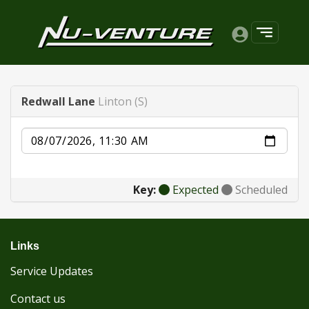
Redwall Lane
Linton (S)
Date
Key:
Expected
Scheduled
Links
Service Updates
Contact us