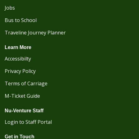
Jobs
Bus to School
Traveline Journey Planner
Learn More
Accessibilty
Privacy Policy
Terms of Carriage
M-Ticket Guide
Nu-Venture Staff
Login to Staff Portal
Get in Touch