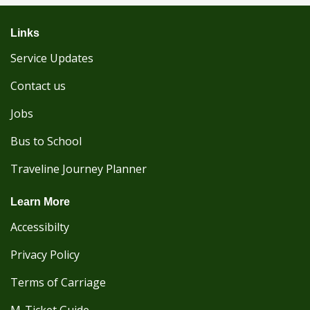
Links
Service Updates
Contact us
Jobs
Bus to School
Traveline Journey Planner
Learn More
Accessibilty
Privacy Policy
Terms of Carriage