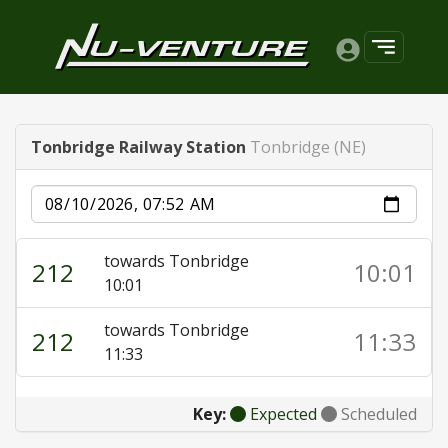
Tonbridge Railway Station
Tonbridge (NE)
Date
towards Tonbridge
212
10:01
10:01
towards Tonbridge
212
11:33
11:33
Key:
Expected
Scheduled