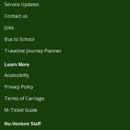
Service Updates
Contact us
Jobs
Bus to School
Traveline Journey Planner
Learn More
Accessibilty
Privacy Policy
Terms of Carriage
M-Ticket Guide
Nu-Venture Staff