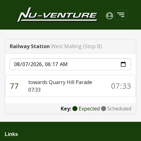
Railway Station
West Malling (Stop B)
Date
towards Quarry Hill Parade
77
07:33
07:33
Key:
Expected
Scheduled
Links