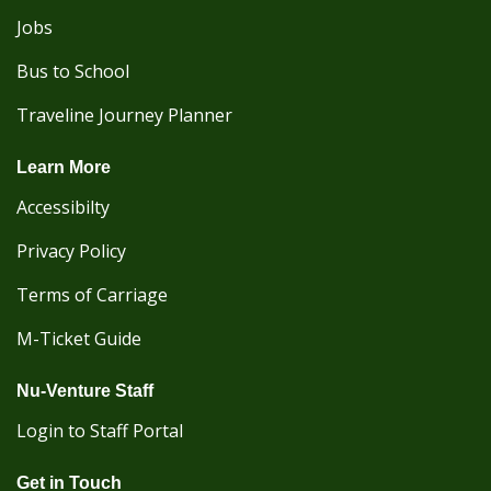
Jobs
Bus to School
Traveline Journey Planner
Learn More
Accessibilty
Privacy Policy
Terms of Carriage
M-Ticket Guide
Nu-Venture Staff
Login to Staff Portal
Get in Touch