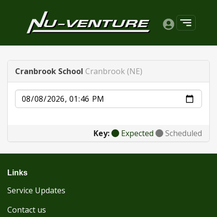
Cranbrook School
Cranbrook (NE)
Date
Key:
Expected
Scheduled
Links
Service Updates
Contact us