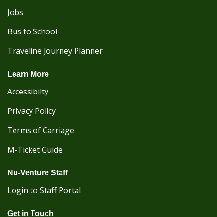
Jobs
Bus to School
Traveline Journey Planner
Learn More
Accessibilty
Privacy Policy
Terms of Carriage
M-Ticket Guide
Nu-Venture Staff
Login to Staff Portal
Get in Touch