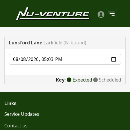
Lunsford Lane
Larkfield (N-bound)
Date
Key:
Expected
Scheduled
Links
Service Updates
Contact us