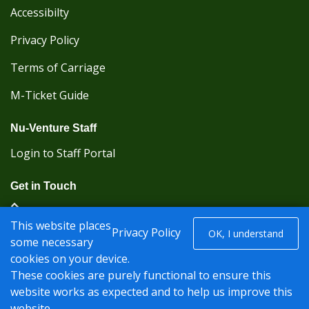
Accessibilty
Privacy Policy
Terms of Carriage
M-Ticket Guide
Nu-Venture Staff
Login to Staff Portal
Get in Touch
(Kent Karrier 01622 296422) (Nu-Venture 01622
This website places
882288)
Privacy Policy
OK, I understand
some necessary
cookies on your device.
Registered office: Nu-Venture Coaches Ltd Unit 2F
These cookies are purely functional to ensure this
Deacon Trading Estate Aylesford, Kent ME20 7SP;
website works as expected and to help us improve this
Company Number: 1239389
website.