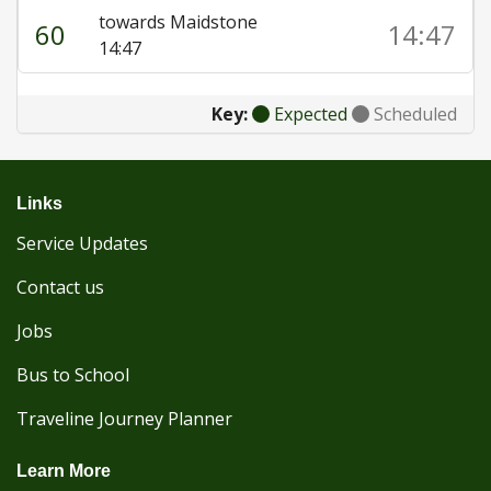
towards Maidstone
60
14:47
14:47
Key:
Expected
Scheduled
Links
Service Updates
Contact us
Jobs
Bus to School
Traveline Journey Planner
Learn More