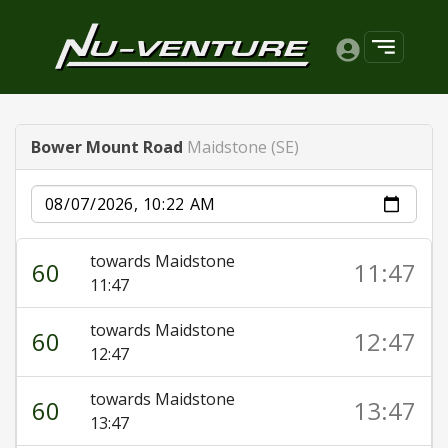
Bower Mount Road
Maidstone (SE)
Date
towards Maidstone
60
11:47
11:47
towards Maidstone
60
12:47
12:47
towards Maidstone
60
13:47
13:47