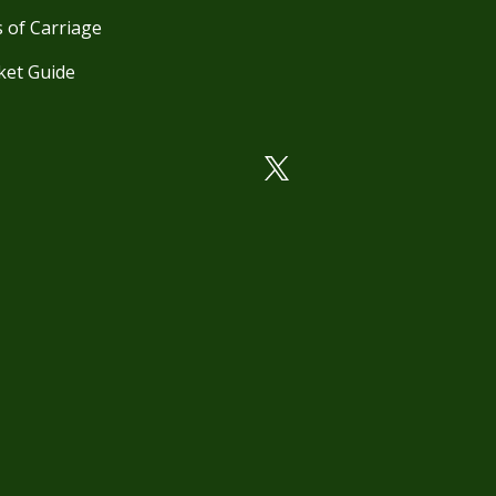
 of Carriage
ket Guide