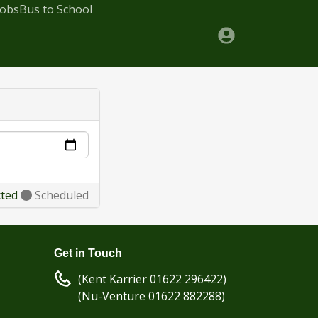
Jobs
Bus to School
cted
Scheduled
Get in Touch
(Kent Karrier 01622 296422)
(Nu-Venture 01622 882288)