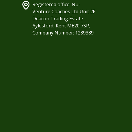
Registered office: Nu-
Venture Coaches Ltd Unit 2F
Deacon Trading Estate
Aylesford, Kent ME20 7SP;
Company Number: 1239389