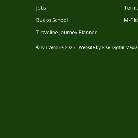
Jobs
Terms
Bus to School
M-Tic
Traveline Journey Planner
© Nu-Venture 2026 - Website by
Rise Digital Media