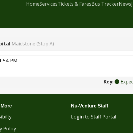
Home
Services
Tickets & Fares
Bus Tracker
News
pital
Maidstone (Stop A)
Key:
Expe
 More
Nu-Venture Staff
ibilty
Login to Staff Portal
y Policy