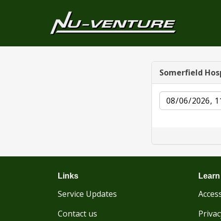
Somerfield Hos
Date
Links
Learn
Service Updates
Access
Contact us
Privac