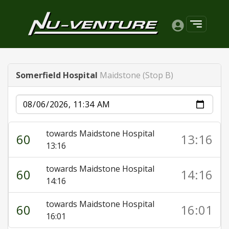
Somerfield Hospital
Maidstone (Stop B)
Date
towards Maidstone Hospital
60
13:16
13:16
towards Maidstone Hospital
60
14:16
14:16
towards Maidstone Hospital
60
16:01
16:01