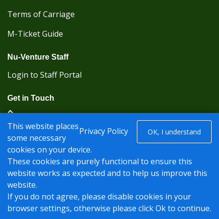
Terms of Carriage
M-Ticket Guide
Nu-Venture Staff
Login to Staff Portal
Get in Touch
(Kent Karrier 01622 296422) (Nu-Venture 01622
This website places
882288)
Privacy Policy
OK, I understand
some necessary
cookies on your device.
Registered office: Nu-Venture Coaches Ltd Unit 2F
These cookies are purely functional to ensure this
Deacon Trading Estate Aylesford, Kent ME20 7SP;
website works as expected and to help us improve this
Company Number: 1239389
website.
© Nu-Venture 2026 - Website by
Rise Digital Media
If you do not agree, please disable cookies in your
browser settings, otherwise please click Ok to continue.