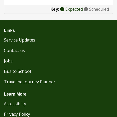
Key:
Expected
Scheduled
Links
Service Updates
Contact us
Jobs
Bus to School
Traveline Journey Planner
Learn More
Accessibilty
Privacy Policy