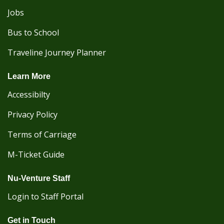
Jobs
Bus to School
Traveline Journey Planner
Learn More
Accessibilty
Privacy Policy
Terms of Carriage
M-Ticket Guide
Nu-Venture Staff
Login to Staff Portal
Get in Touch