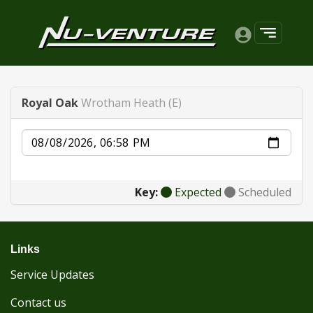
Royal Oak
Wrotham Heath (E)
Date
Key:
Expected
Scheduled
Links
Service Updates
Contact us