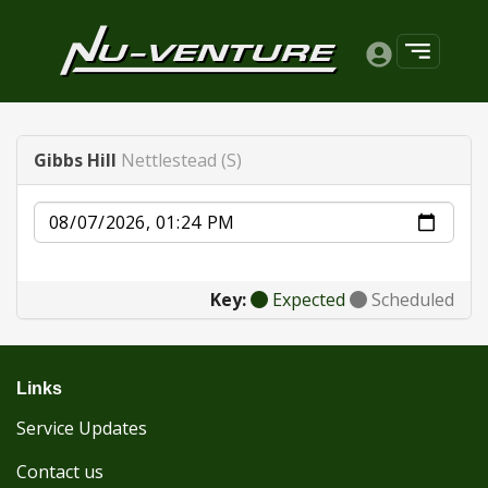
Gibbs Hill
Nettlestead (S)
Date
Key:
Expected
Scheduled
Links
Service Updates
Contact us