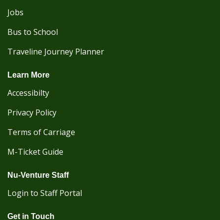
Jobs
Bus to School
Traveline Journey Planner
Learn More
Accessibilty
Privacy Policy
Terms of Carriage
M-Ticket Guide
Nu-Venture Staff
Login to Staff Portal
Get in Touch