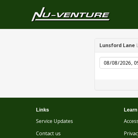
Lunsford Lane
Date
Links
Learn
Service Updates
Access
Contact us
Privac