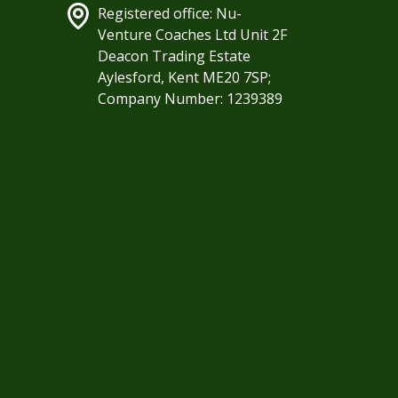
Registered office: Nu-
Venture Coaches Ltd Unit 2F
Deacon Trading Estate
Aylesford, Kent ME20 7SP;
Company Number: 1239389