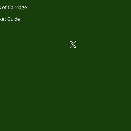
 of Carriage
ket Guide