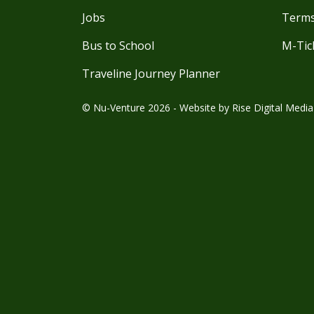
Jobs
Terms
Bus to School
M-Tic
Traveline Journey Planner
© Nu-Venture 2026 - Website by
Rise Digital Media