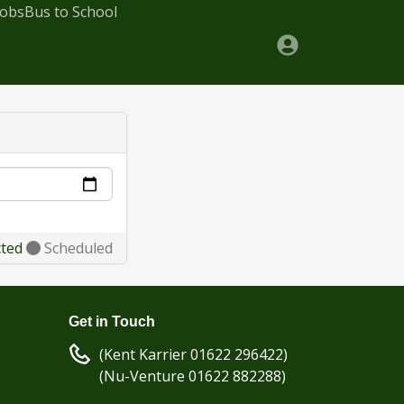
Jobs
Bus to School
cted
Scheduled
Get in Touch
(Kent Karrier 01622 296422)
(Nu-Venture 01622 882288)