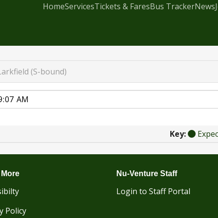
Home
Services
Tickets & Fares
Bus Tracker
News
Larkfield (S-bound)
Key:
Expe
 More
Nu-Venture Staff
ibilty
Login to Staff Portal
y Policy