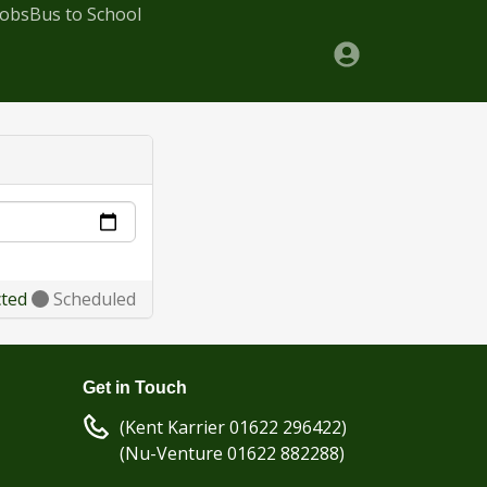
Jobs
Bus to School
cted
Scheduled
Get in Touch
(Kent Karrier 01622 296422)
(Nu-Venture 01622 882288)