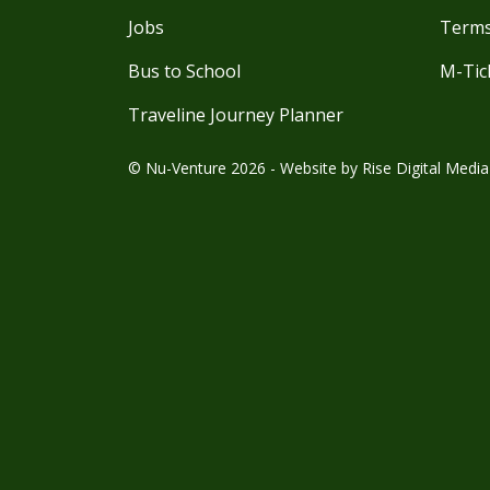
Jobs
Terms
Bus to School
M-Tic
Traveline Journey Planner
© Nu-Venture 2026 - Website by
Rise Digital Media