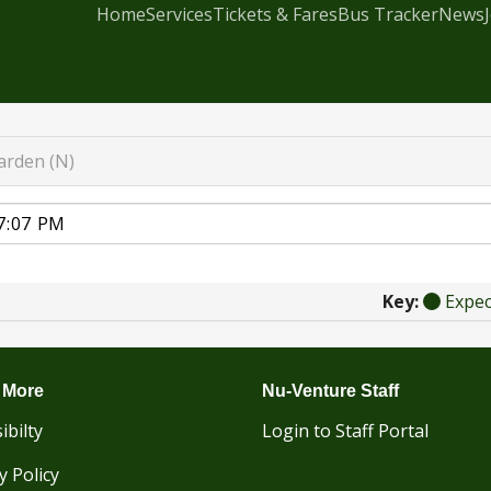
Home
Services
Tickets & Fares
Bus Tracker
News
rden (N)
Key:
Expe
 More
Nu-Venture Staff
ibilty
Login to Staff Portal
y Policy