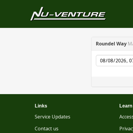
Roundel Way
Ma
Date
Links
Learn
Service Updates
Access
Contact us
Privac