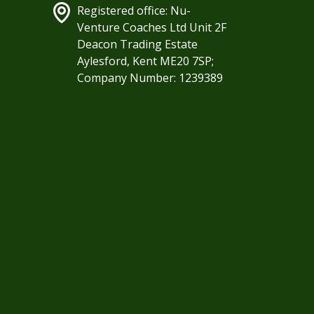
Registered office: Nu-
Venture Coaches Ltd Unit 2F
Deacon Trading Estate
Aylesford, Kent ME20 7SP;
Company Number: 1239389