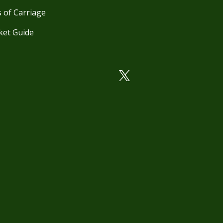
 of Carriage
ket Guide