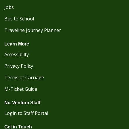
Jobs
Bus to School
Traveline Journey Planner
Learn More
Accessibilty
Privacy Policy
Terms of Carriage
M-Ticket Guide
Nu-Venture Staff
Login to Staff Portal
Get in Touch