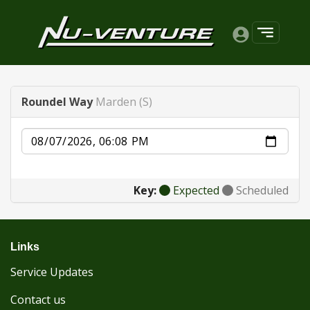
Roundel Way
Marden (S)
Date
Key:
Expected
Scheduled
Links
Service Updates
Contact us