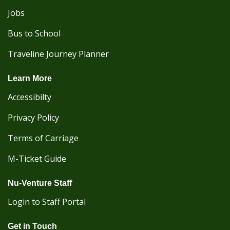
Jobs
Bus to School
Traveline Journey Planner
Learn More
Accessibilty
Privacy Policy
Terms of Carriage
M-Ticket Guide
Nu-Venture Staff
Login to Staff Portal
Get in Touch