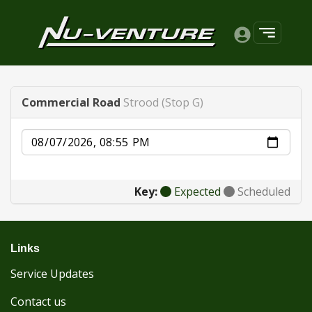
Commercial Road
Strood (Stop G)
Date
Key:
Expected
Scheduled
Links
Service Updates
Contact us