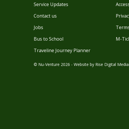
Service Updates
Access
Contact us
Privac
Jobs
Terms
Bus to School
M-Tic
Traveline Journey Planner
© Nu-Venture 2026 - Website by
Rise Digital Media