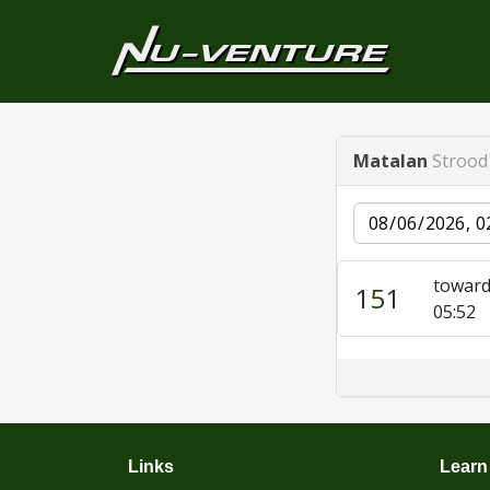
Matalan
Strood 
Date
toward
151
05:52
Links
Learn