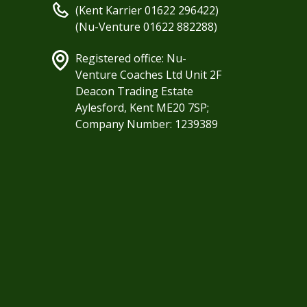
(Kent Karrier 01622 296422)
(Nu-Venture 01622 882288)
Registered office: Nu-
Venture Coaches Ltd Unit 2F
Deacon Trading Estate
Aylesford, Kent ME20 7SP;
Company Number: 1239389