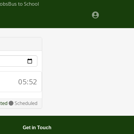
Jobs
Bus to School
05:52
cted
Scheduled
Get in Touch