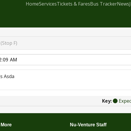
Home
Services
Tickets & Fares
Bus Tracker
News
(Stop F)
s Asda
Key:
Expe
 More
Nu-Venture Staff