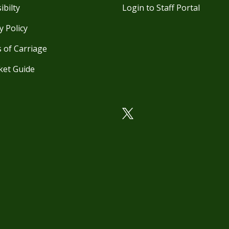
ibilty
Login to Staff Portal
y Policy
 of Carriage
ket Guide