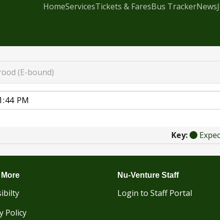
Home
Services
Tickets & Fares
Bus Tracker
News
rood (E-bound)
Key:
Expe
 More
Nu-Venture Staff
ibilty
Login to Staff Portal
y Policy