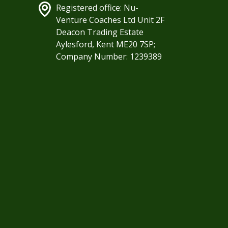
Registered office: Nu-
Venture Coaches Ltd Unit 2F
Deacon Trading Estate
Aylesford, Kent ME20 7SP;
Company Number: 1239389