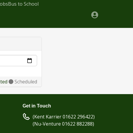
Jobs
Bus to School
cted
Scheduled
Get in Touch
(Kent Karrier 01622 296422)
(Nu-Venture 01622 882288)