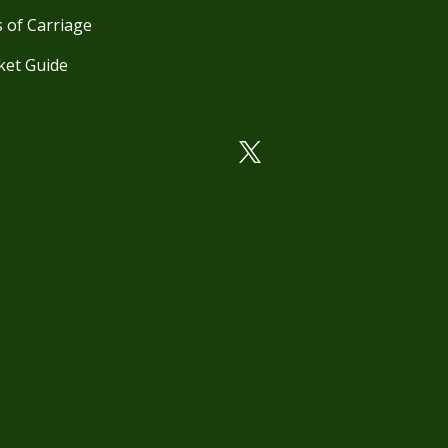
 of Carriage
ket Guide