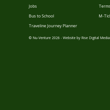
Jobs
Terms
Bus to School
M-Tic
Traveline Journey Planner
© Nu-Venture 2026 - Website by
Rise Digital Media