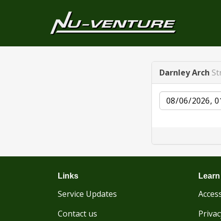
Darnley Arch
St
Date
Links
Learn
Service Updates
Access
Contact us
Privac