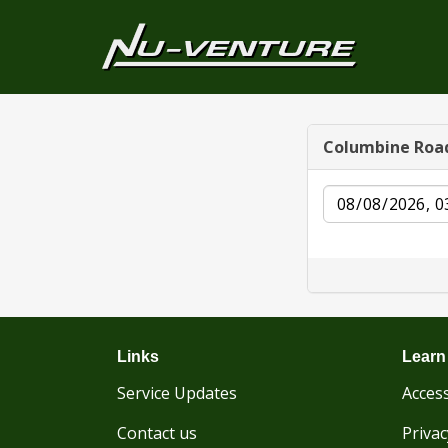
Columbine Roa
Date
Links
Learn
Service Updates
Access
Contact us
Privac