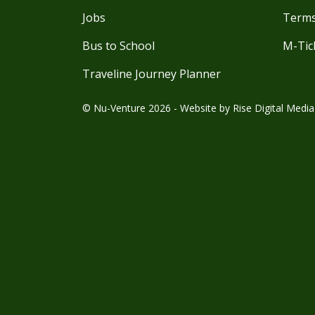
Jobs
Terms
Bus to School
M-Tic
Traveline Journey Planner
© Nu-Venture 2026 - Website by
Rise Digital Media