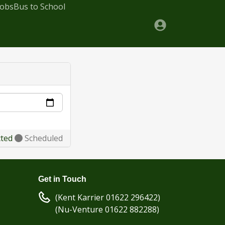
Jobs
Bus to School
cted
Scheduled
Get in Touch
(Kent Karrier 01622 296422)
(Nu-Venture 01622 882288)