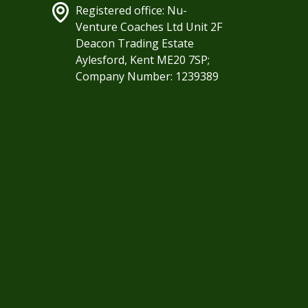
Registered office: Nu-
Venture Coaches Ltd Unit 2F
Deacon Trading Estate
Aylesford, Kent ME20 7SP;
Company Number: 1239389