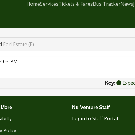
Home
Services
Tickets & Fares
Bus Tracker
News
d
Earl Estate (E)
Key:
Expe
 More
Nu-Venture Staff
ibilty
Login to Staff Portal
y Policy