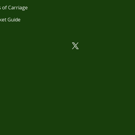
 of Carriage
ket Guide