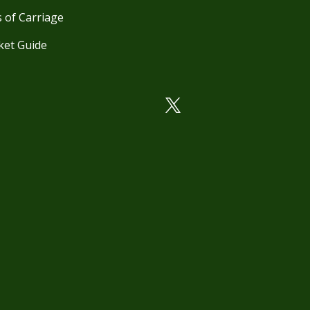
 of Carriage
ket Guide