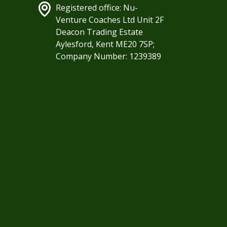
Registered office: Nu-
Venture Coaches Ltd Unit 2F
Deacon Trading Estate
Aylesford, Kent ME20 7SP;
Company Number: 1239389