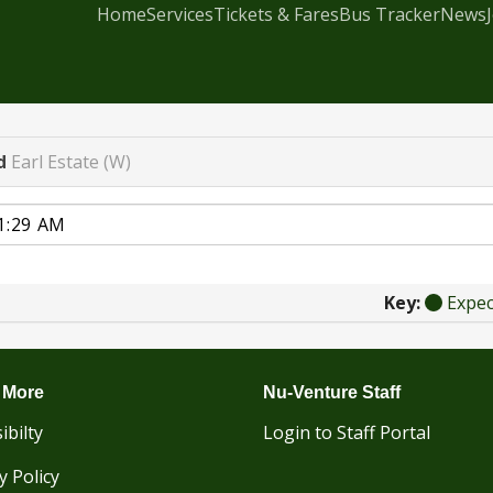
Home
Services
Tickets & Fares
Bus Tracker
News
d
Earl Estate (W)
Key:
Expe
 More
Nu-Venture Staff
ibilty
Login to Staff Portal
y Policy