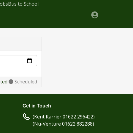
Jobs
Bus to School
cted
Scheduled
Get in Touch
(Kent Karrier 01622 296422)
(Nu-Venture 01622 882288)