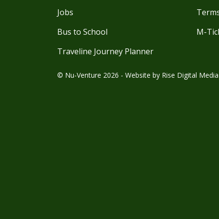
Jobs
Terms
Bus to School
M-Tic
Traveline Journey Planner
© Nu-Venture 2026 - Website by
Rise Digital Media