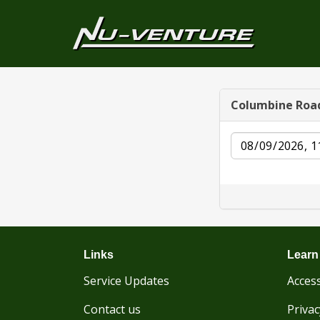
Columbine Roa
Date
Links
Learn
Service Updates
Access
Contact us
Privac