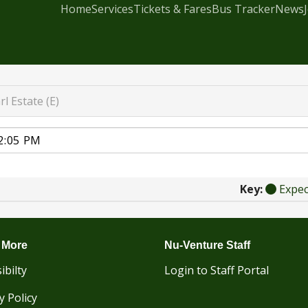
Home
Services
Tickets & Fares
Bus Tracker
News
rl Estate (E)
Key:
Expe
 More
Nu-Venture Staff
ibilty
Login to Staff Portal
y Policy