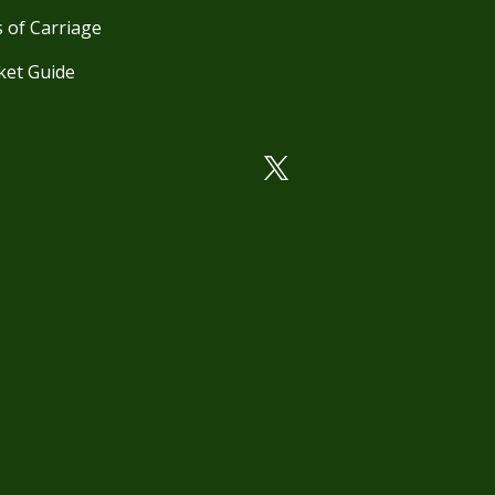
 of Carriage
ket Guide