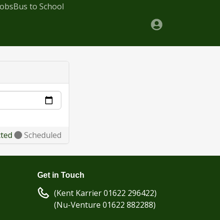
Jobs
Bus to School
cted
Scheduled
Get in Touch
(Kent Karrier 01622 296422)
(Nu-Venture 01622 882288)