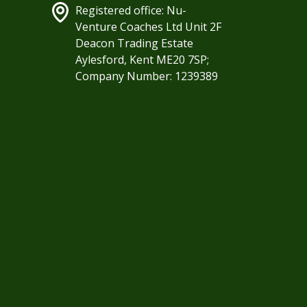
Registered office: Nu-
Venture Coaches Ltd Unit 2F
Deacon Trading Estate
Aylesford, Kent ME20 7SP;
Company Number: 1239389