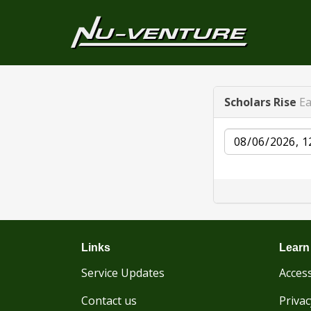
Scholars Rise
Ea
Date
Links
Learn
Service Updates
Access
Contact us
Privac