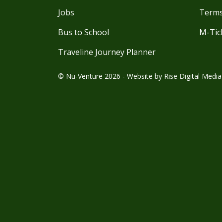
Jobs
Terms
Bus to School
M-Tic
Traveline Journey Planner
© Nu-Venture 2026 - Website by
Rise Digital Media