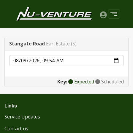
Stangate Road
Earl Estate (S)
Date
Key:
Expected
Scheduled
Links
Service Updates
Contact us