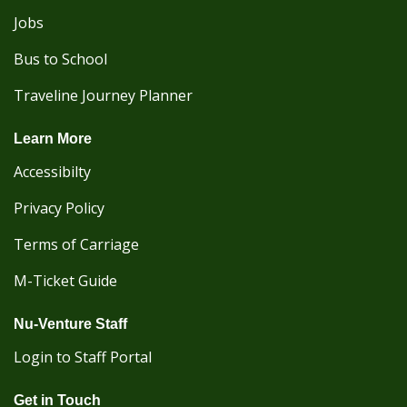
Jobs
Bus to School
Traveline Journey Planner
Learn More
Accessibilty
Privacy Policy
Terms of Carriage
M-Ticket Guide
Nu-Venture Staff
Login to Staff Portal
Get in Touch