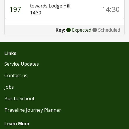
towards Lodge Hill
197
14:30
14:30
Key:
Expected
Scheduled
Links
Service Updates
Contact us
Jobs
Bus to School
Traveline Journey Planner
Learn More