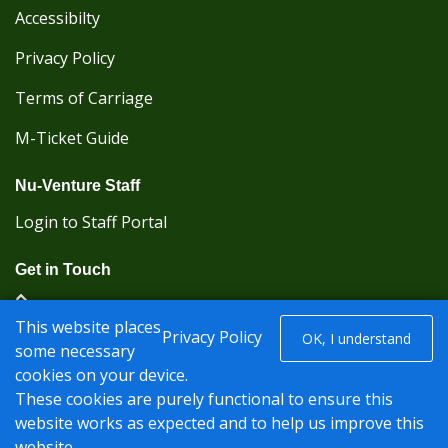
Accessibilty
Privacy Policy
Terms of Carriage
M-Ticket Guide
Nu-Venture Staff
Login to Staff Portal
Get in Touch
(Kent Karrier 01622 296422) (Nu-Venture 01622
This website places
882288)
Privacy Policy
OK, I understand
some necessary
cookies on your device.
Registered office: Nu-Venture Coaches Ltd Unit 2F
These cookies are purely functional to ensure this
Deacon Trading Estate Aylesford, Kent ME20 7SP;
website works as expected and to help us improve this
Company Number: 1239389
website.