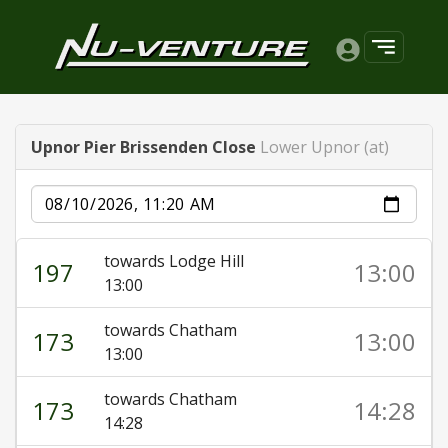
Upnor Pier Brissenden Close
Lower Upnor (at)
Date
towards Lodge Hill
197
13:00
13:00
towards Chatham
173
13:00
13:00
towards Chatham
173
14:28
14:28