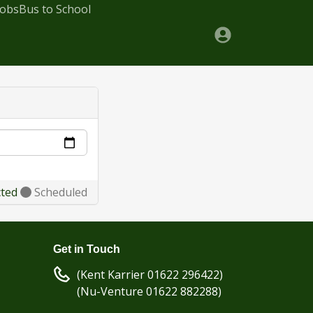
Jobs
Bus to School
cted
Scheduled
Get in Touch
(Kent Karrier 01622 296422)
(Nu-Venture 01622 882288)