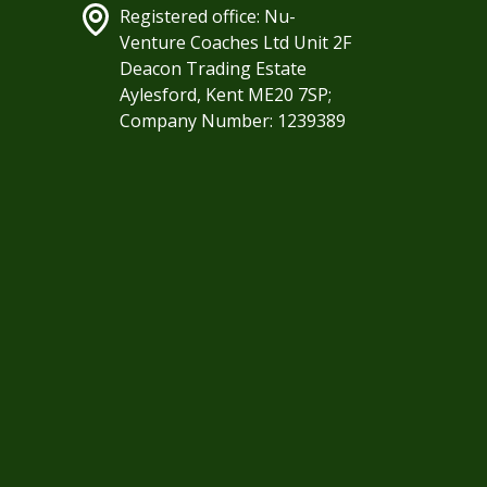
Registered office: Nu-
Venture Coaches Ltd Unit 2F
Deacon Trading Estate
Aylesford, Kent ME20 7SP;
Company Number: 1239389