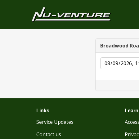
Broadwood Ro
Date
Links
Learn
Service Updates
Access
Contact us
Privac