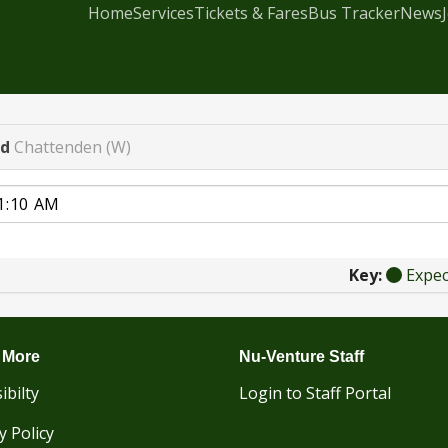
Home
Services
Tickets & Fares
Bus Tracker
News
ad
Chattenden (W)
Key:
Expe
 More
Nu-Venture Staff
ibilty
Login to Staff Portal
y Policy