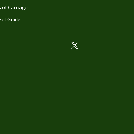
 of Carriage
ket Guide