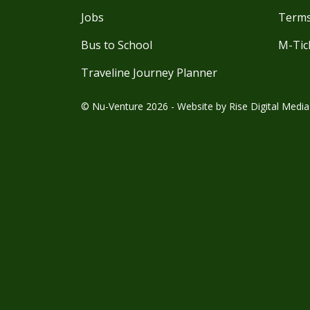
Jobs
Terms
Bus to School
M-Tic
Traveline Journey Planner
© Nu-Venture 2026 - Website by
Rise Digital Media