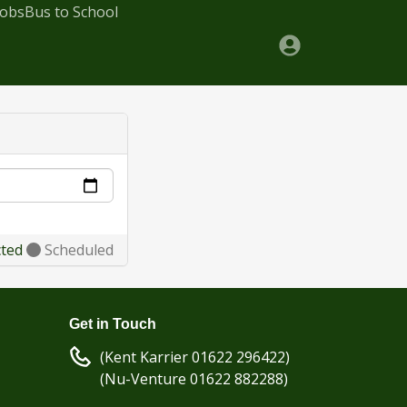
Jobs
Bus to School
cted
Scheduled
Get in Touch
(Kent Karrier 01622 296422)
(Nu-Venture 01622 882288)