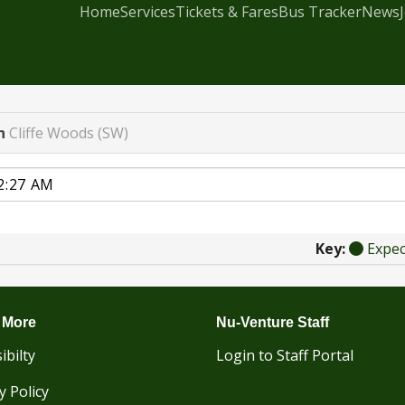
Home
Services
Tickets & Fares
Bus Tracker
News
n
Cliffe Woods (SW)
Key:
Expe
 More
Nu-Venture Staff
ibilty
Login to Staff Portal
y Policy