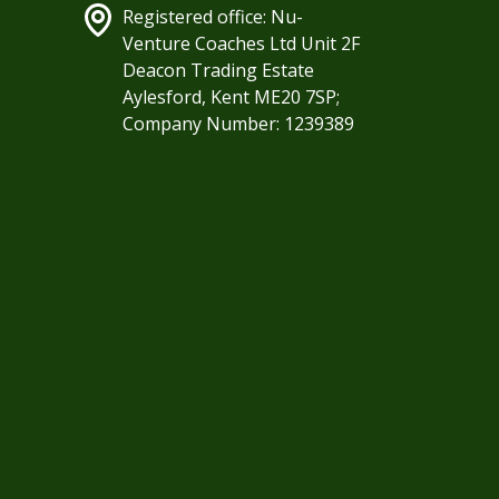
Registered office: Nu-
Venture Coaches Ltd Unit 2F
Deacon Trading Estate
Aylesford, Kent ME20 7SP;
Company Number: 1239389