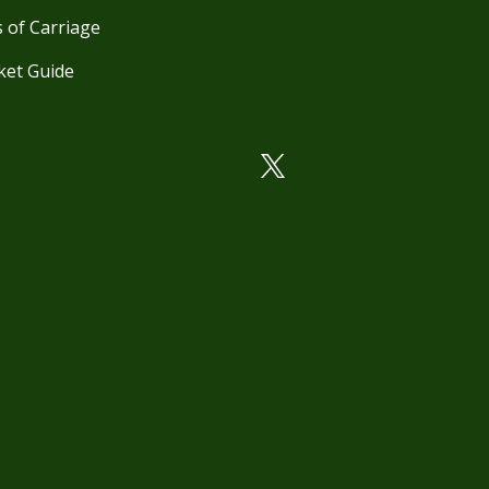
 of Carriage
ket Guide