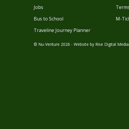
Jobs
Terms
Bus to School
M-Tic
Traveline Journey Planner
© Nu-Venture 2026 - Website by
Rise Digital Media