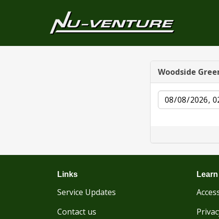
Woodside Gree
Date
Links
Learn
Service Updates
Access
Contact us
Privac