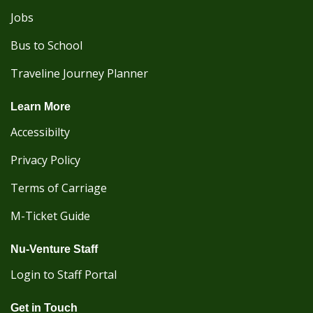
Jobs
Bus to School
Traveline Journey Planner
Learn More
Accessibilty
Privacy Policy
Terms of Carriage
M-Ticket Guide
Nu-Venture Staff
Login to Staff Portal
Get in Touch