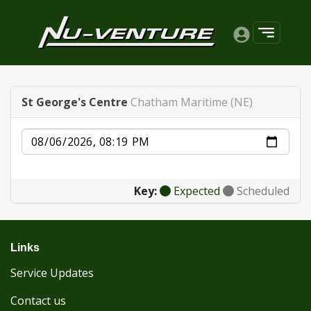
St George's Centre
Chatham Maritime (NE)
Date
Key:
Expected
Scheduled
Links
Service Updates
Contact us