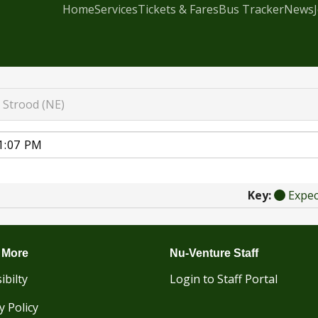
Home
Services
Tickets & Fares
Bus Tracker
News
Strood (NE)
Key:
Expe
 More
Nu-Venture Staff
ibilty
Login to Staff Portal
y Policy