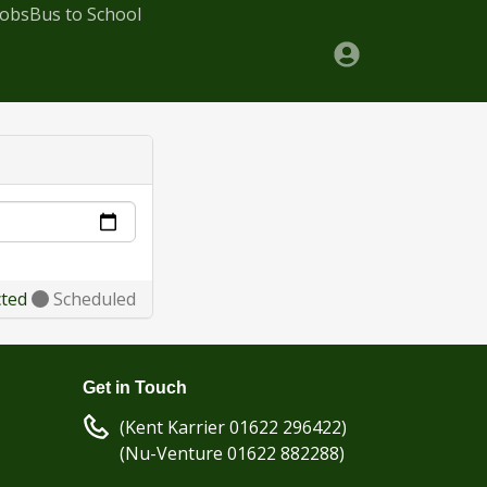
Jobs
Bus to School
cted
Scheduled
Get in Touch
(Kent Karrier 01622 296422)
(Nu-Venture 01622 882288)