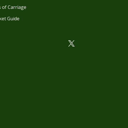
 of Carriage
ket Guide