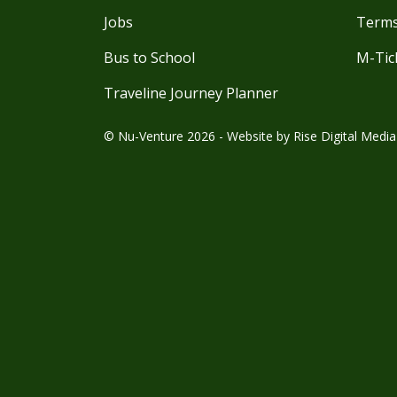
Jobs
Terms
Bus to School
M-Tic
Traveline Journey Planner
© Nu-Venture 2026 - Website by
Rise Digital Media