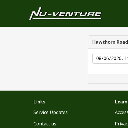
Hawthorn Road
Date
Links
Learn
Service Updates
Access
Contact us
Privac