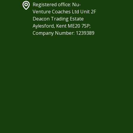
Registered office: Nu-
Venture Coaches Ltd Unit 2F
Deacon Trading Estate
Aylesford, Kent ME20 7SP;
Company Number: 1239389