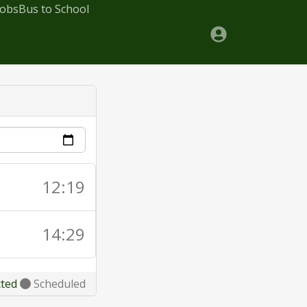
Jobs
Bus to School
12:19
14:29
cted
Scheduled