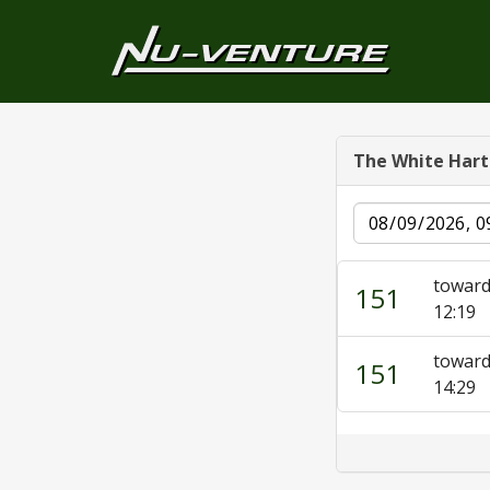
The White Hart
Date
toward
151
12:19
toward
151
14:29