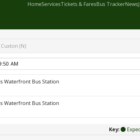
Home
Services
Tickets & Fares
Bus Tracker
News
Cuxton (N)
s Waterfront Bus Station
s Waterfront Bus Station
Key:
Expe