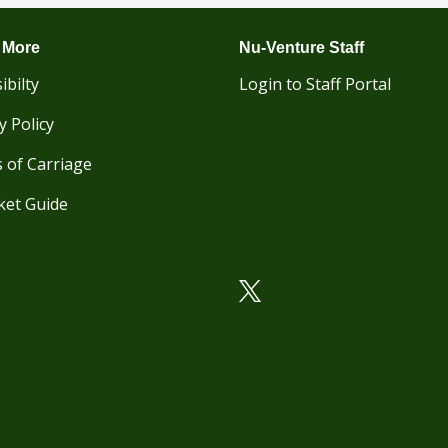
 More
Nu-Venture Staff
ibilty
Login to Staff Portal
y Policy
 of Carriage
ket Guide