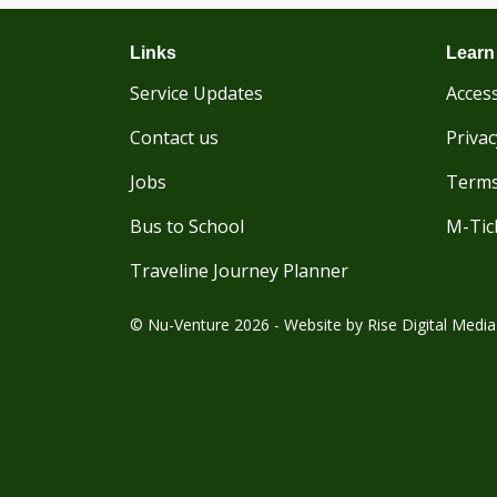
Links
Learn
Service Updates
Access
Contact us
Privac
Jobs
Terms
Bus to School
M-Tic
Traveline Journey Planner
© Nu-Venture 2026 - Website by
Rise Digital Media