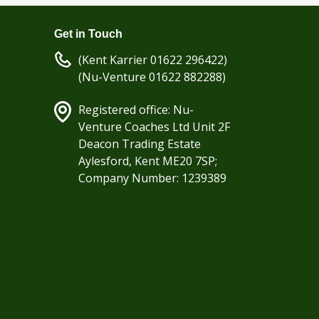
Get in Touch
(Kent Karrier 01622 296422)
(Nu-Venture 01622 882288)
Registered office: Nu-
Venture Coaches Ltd Unit 2F
Deacon Trading Estate
Aylesford, Kent ME20 7SP;
Company Number: 1239389