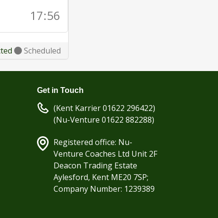
17:56
cted
Scheduled
Get in Touch
(Kent Karrier 01622 296422)
(Nu-Venture 01622 882288)
Registered office: Nu-
Venture Coaches Ltd Unit 2F
Deacon Trading Estate
Aylesford, Kent ME20 7SP;
Company Number: 1239389