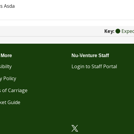
s Asda
Key:
Expe
 More
Nu-Venture Staff
ibilty
Login to Staff Portal
y Policy
 of Carriage
ket Guide