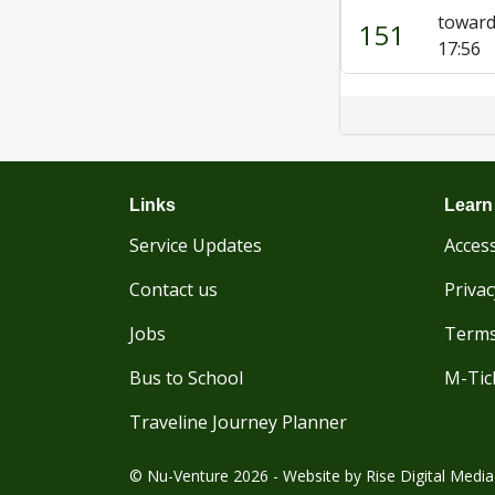
toward
151
17:56
Links
Learn
Service Updates
Access
Contact us
Privac
Jobs
Terms
Bus to School
M-Tic
Traveline Journey Planner
© Nu-Venture 2026 - Website by
Rise Digital Media