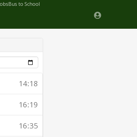
Jobs
Bus to School
14:18
16:19
16:35