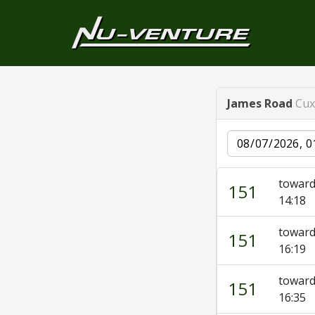
James Road
Cux
Date
toward
151
14:18
toward
151
16:19
toward
151
16:35