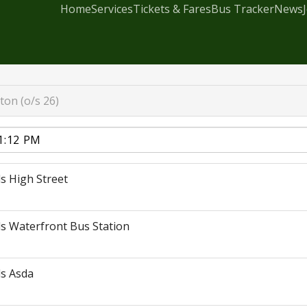
Home
Services
Tickets & Fares
Bus Tracker
News
ton (o/s 26)
s High Street
s Waterfront Bus Station
s Asda