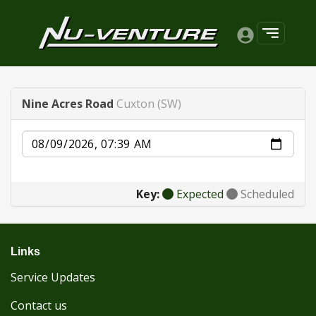
Nine Acres Road
Cuxton (SW)
Date
Key:
Expected
Scheduled
Links
Service Updates
Contact us