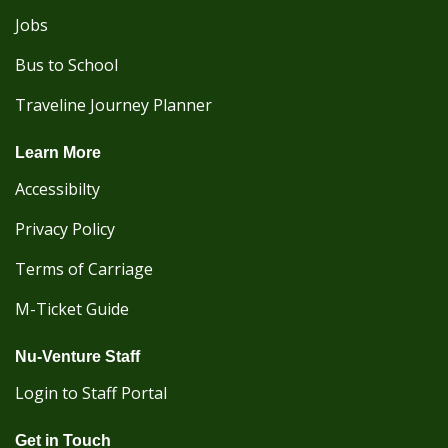
Jobs
Bus to School
Traveline Journey Planner
Learn More
Accessibilty
Privacy Policy
Terms of Carriage
M-Ticket Guide
Nu-Venture Staff
Login to Staff Portal
Get in Touch