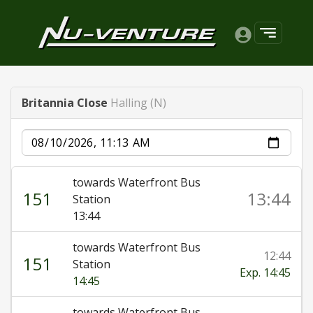
Britannia Close
Halling (N)
Date
towards Waterfront Bus
151
13:44
Station
13:44
towards Waterfront Bus
12:44
151
Station
Exp. 14:45
14:45
towards Waterfront Bus