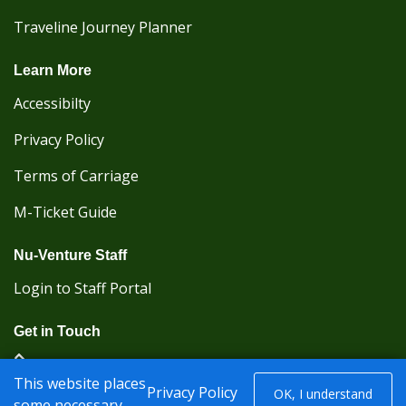
Traveline Journey Planner
Learn More
Accessibilty
Privacy Policy
Terms of Carriage
M-Ticket Guide
Nu-Venture Staff
Login to Staff Portal
Get in Touch
(Kent Karrier 01622 296422) (Nu-Venture 01622
This website places
882288)
Privacy Policy
OK, I understand
some necessary