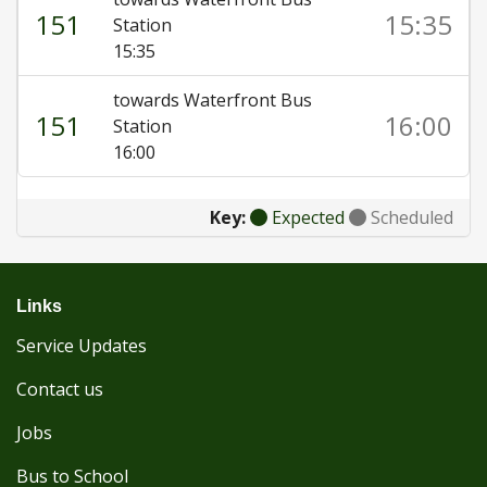
151
15:35
Station
15:35
towards Waterfront Bus
151
16:00
Station
16:00
Key:
Expected
Scheduled
Links
Service Updates
Contact us
Jobs
Bus to School