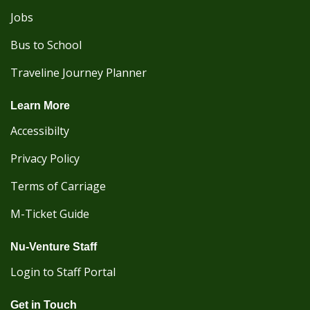
Jobs
Bus to School
Traveline Journey Planner
Learn More
Accessibilty
Privacy Policy
Terms of Carriage
M-Ticket Guide
Nu-Venture Staff
Login to Staff Portal
Get in Touch