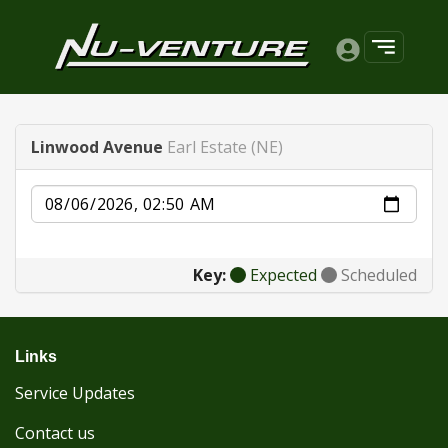
Linwood Avenue
Earl Estate (NE)
Date
Key:
Expected
Scheduled
Links
Service Updates
Contact us