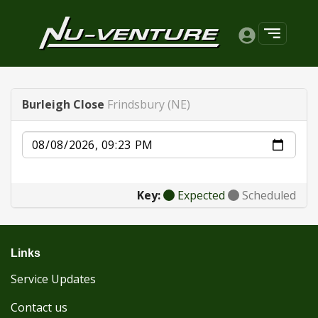
Burleigh Close
Frindsbury (NE)
Date
Key:
Expected
Scheduled
Links
Service Updates
Contact us