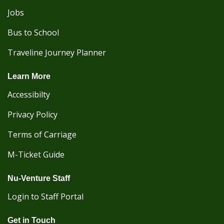
Jobs
Bus to School
Traveline Journey Planner
Learn More
Accessibilty
Privacy Policy
Terms of Carriage
M-Ticket Guide
Nu-Venture Staff
Login to Staff Portal
Get in Touch