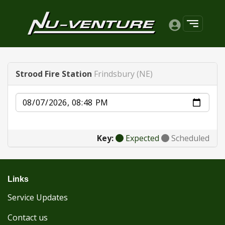
Strood Fire Station
Frindsbury (NE)
Date
Key:
Expected
Scheduled
Links
Service Updates
Contact us