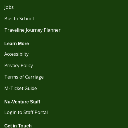
Jobs
Bus to School
Traveline Journey Planner
Learn More
Accessibilty
Privacy Policy
Terms of Carriage
M-Ticket Guide
Nu-Venture Staff
Login to Staff Portal
Get in Touch