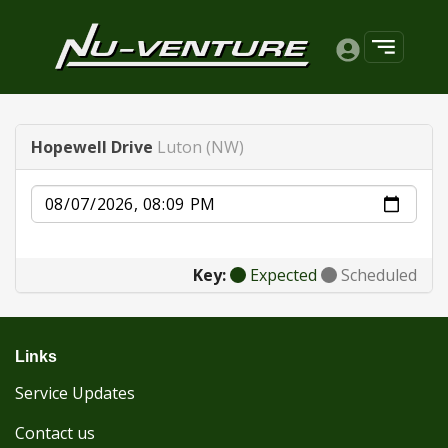
Hopewell Drive
Luton (NW)
Date
Key:
Expected
Scheduled
Links
Service Updates
Contact us