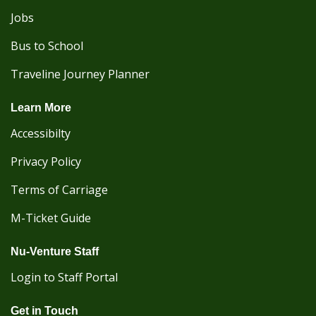
Jobs
Bus to School
Traveline Journey Planner
Learn More
Accessibilty
Privacy Policy
Terms of Carriage
M-Ticket Guide
Nu-Venture Staff
Login to Staff Portal
Get in Touch