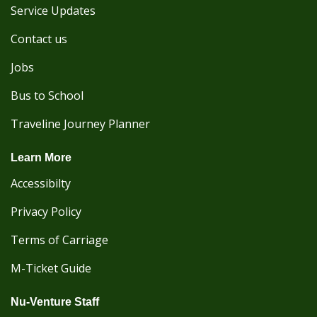
Service Updates
Contact us
Jobs
Bus to School
Traveline Journey Planner
Learn More
Accessibilty
Privacy Policy
Terms of Carriage
M-Ticket Guide
Nu-Venture Staff