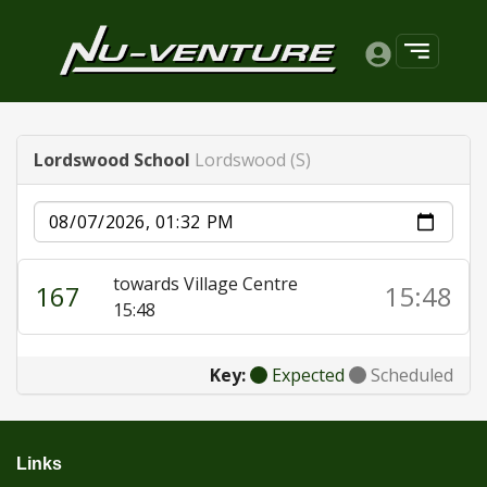
Lordswood School
Lordswood (S)
Date
towards Village Centre
167
15:48
15:48
Key:
Expected
Scheduled
Links